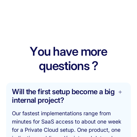
Dermatology
Rare Diseases
Schedule a technical deep-dive
Immuno-
Vaccines
Inflammation
Cardiovascular
Oncology
Y
o
u
h
a
v
e
m
o
r
e
q
u
e
s
t
i
o
n
s
?
Will the first setup become a big
internal project?
Our fastest implementations range from
minutes for SaaS access to about one week
for a Private Cloud setup. One product, one