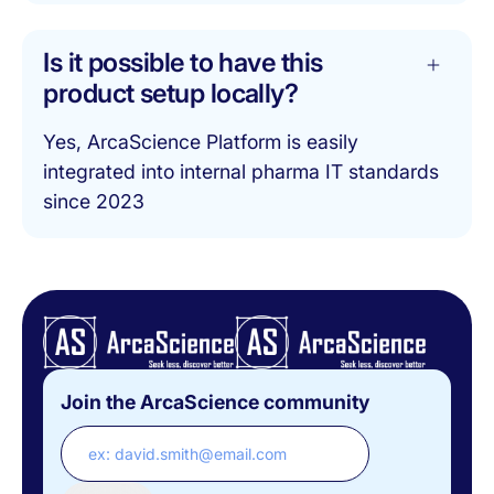
Is it possible to have this
product setup locally?
Yes, ArcaScience Platform is easily
integrated into internal pharma IT standards
since 2023
Join the ArcaScience community