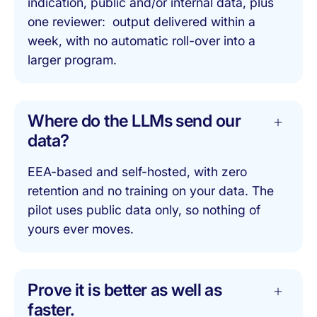
indication, public and/or internal data, plus
one reviewer: output delivered within a
week, with no automatic roll-over into a
larger program.
Where do the LLMs send our
data?
EEA-based and self-hosted, with zero
retention and no training on your data. The
pilot uses public data only, so nothing of
yours ever moves.
Prove it is better as well as
faster.