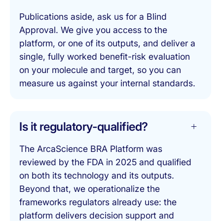
Publications aside, ask us for a Blind
Approval. We give you access to the
platform, or one of its outputs, and deliver a
single, fully worked benefit-risk evaluation
on your molecule and target, so you can
measure us against your internal standards.
Is it regulatory-qualified?
The ArcaScience BRA Platform was
reviewed by the FDA in 2025 and qualified
on both its technology and its outputs.
Beyond that, we operationalize the
frameworks regulators already use: the
platform delivers decision support and