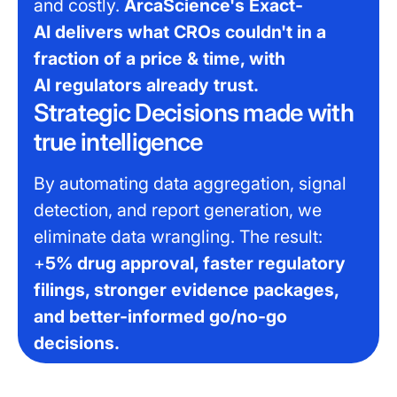
and costly.
ArcaScience's Exact-
AI delivers what CROs couldn't in a
fraction of a price & time, with
AI regulators already trust.
Strategic Decisions made with
true intelligence
By automating data aggregation, signal
detection, and report generation, we
eliminate data wrangling. The result:
+
5% drug approval, faster regulatory
filings, stronger evidence packages,
and better-informed go/no-go
decisions.