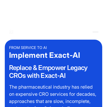
FROM SERVICE TO AI
Implement Exact-AI
Replace & Empower Legacy
CROs with Exact-AI
The pharmaceutical industry has relied
on expensive CRO services for decades,
approaches that are slow, incomplete,