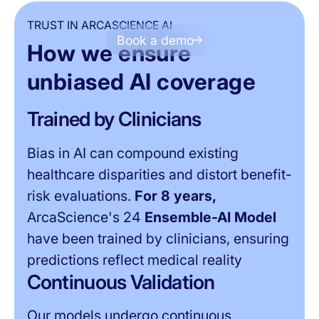
TRUST IN ARCASCIENCE AI
Book a demo
How we ensure
MODEL IMPARTIALITY
unbiased AI coverage
Trained by Clinicians
Bias in AI can compound existing
healthcare disparities and distort benefit-
risk evaluations.
For 8 years,
ArcaScience's 24
Ensemble-AI Model
have been trained by clinicians, ensuring
predictions reflect medical reality
Continuous Validation
Our models undergo continuous