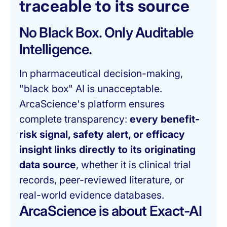
traceable to its source
No Black Box. Only Auditable
Intelligence.
In pharmaceutical decision-making,
"black box" AI is unacceptable.
ArcaScience's platform ensures
complete transparency:
every benefit-
risk signal, safety alert, or efficacy
insight links directly to its originating
data source
, whether it is clinical trial
records, peer-reviewed literature, or
real-world evidence databases.
ArcaScience is about Exact-AI