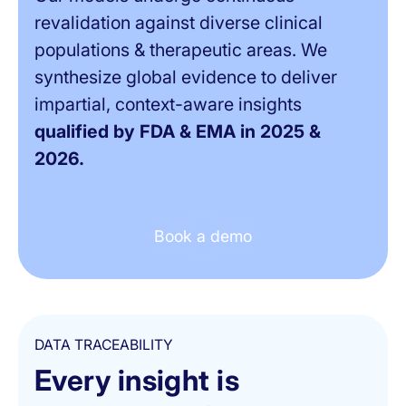
revalidation against diverse clinical
populations & therapeutic areas. We
synthesize global evidence to deliver
impartial, context-aware insights
qualified by FDA & EMA in 2025 &
2026.
Book a demo
DATA TRACEABILITY
Every insight is