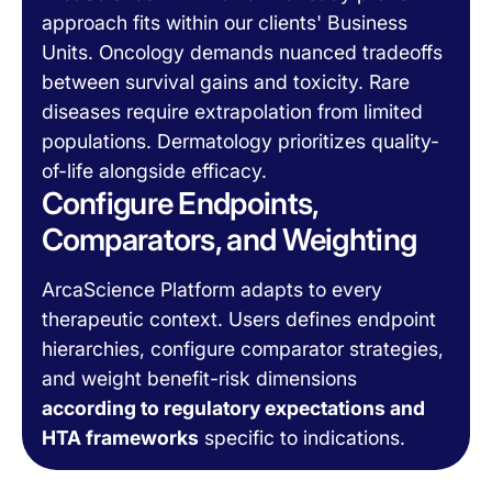
approach fits within our clients' Business
Units. Oncology demands nuanced tradeoffs
between survival gains and toxicity. Rare
diseases require extrapolation from limited
populations. Dermatology prioritizes quality-
of-life alongside efficacy.
Configure Endpoints,
Comparators, and Weighting
ArcaScience Platform adapts to every
therapeutic context. Users defines endpoint
hierarchies, configure comparator strategies,
and weight benefit-risk dimensions
according to regulatory expectations and
HTA frameworks
specific to indications.