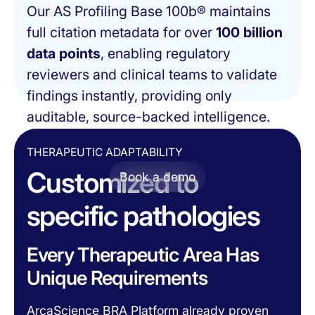
Our AS Profiling Base 100b® maintains
full citation metadata for over
100 billion
data points
, enabling regulatory
reviewers and clinical teams to validate
findings instantly, providing only
auditable, source-backed intelligence.
THERAPEUTIC ADAPTABILITY
Customized to
Book a demo
specific pathologies
Every Therapeutic Area Has
Unique Requirements
ArcaScience BRA Platform already proven