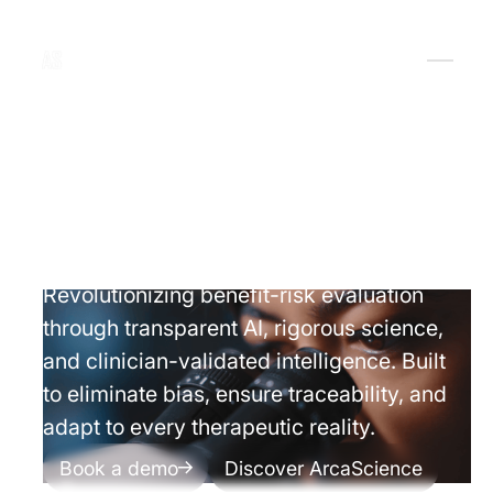
Vision
Revolutionizing benefit-risk evaluation
through transparent AI, rigorous science,
and clinician-validated intelligence. Built
to eliminate bias, ensure traceability, and
adapt to every therapeutic reality.
Book a demo
Discover ArcaScience