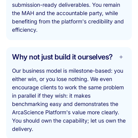
submission-ready deliverables. You remain
the MAH and the accountable party, while
benefiting from the platform's credibility and
efficiency.
Why not just build it ourselves?
Our business model is milestone-based: you
either win, or you lose nothing. We even
encourage clients to work the same problem
in parallel if they wish: it makes
benchmarking easy and demonstrates the
ArcaScience Platform's value more clearly.
You should own the capability; let us own the
delivery.