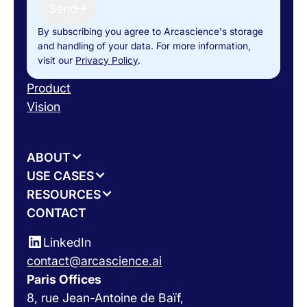
Send
By subscribing you agree to Arcascience's storage
and handling of your data. For more information,
visit our
Privacy Policy
.
Product
Vision
ABOUT
USE CASES
RESOURCES
CONTACT
LinkedIn
contact@arcascience.ai
Paris Offices
8, rue Jean-Antoine de Baïf,