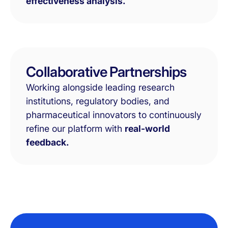
effectiveness analysis.
Collaborative Partnerships
Working alongside leading research
institutions, regulatory bodies, and
pharmaceutical innovators to continuously
refine our platform with
real-world
feedback.