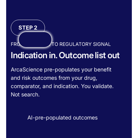
STEP 2
FROM RAW DATA TO REGULATORY SIGNAL
Indication in. Outcome list out
ArcaScience pre-populates your benefit
and risk outcomes from your drug,
comparator, and indication. You validate.
Not search.
AI-pre-populated outcomes