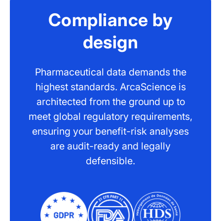
Compliance by
design
Pharmaceutical data demands the
highest standards. ArcaScience is
architected from the ground up to
meet global regulatory requirements,
ensuring your benefit-risk analyses
are audit-ready and legally
defensible.