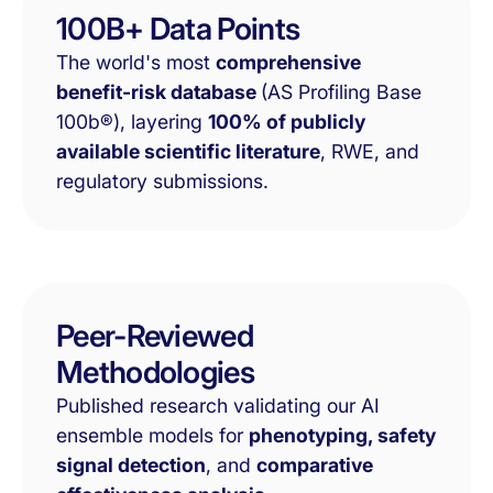
100B+ Data Points
The world's most
comprehensive
benefit-risk database
(AS Profiling Base
100b®), layering
100% of publicly
available scientific literature
, RWE, and
regulatory submissions.
Peer-Reviewed
Methodologies
Published research validating our AI
ensemble models for
phenotyping, safety
signal detection
, and
comparative