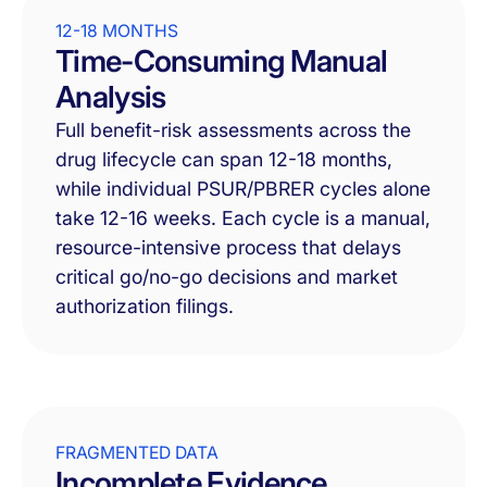
12-18 MONTHS
Time-Consuming Manual
Analysis
Full benefit-risk assessments across the
drug lifecycle can span 12-18 months,
while individual PSUR/PBRER cycles alone
take 12-16 weeks. Each cycle is a manual,
resource-intensive process that delays
critical go/no-go decisions and market
authorization filings.
FRAGMENTED DATA
Incomplete Evidence