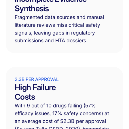
Synthesis
Fragmented data sources and manual
literature reviews miss critical safety
signals, leaving gaps in regulatory
submissions and HTA dossiers.
2.3B PER APPROVAL
High Failure
Costs
With 9 out of 10 drugs failing (57%
efficacy issues, 17% safety concerns) at
an average cost of $2.3B per approval
(Source: Tufts CSDD, 2020), incomplete