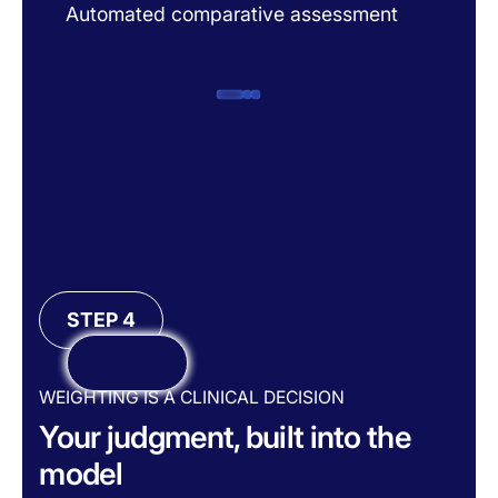
Automated comparative assessment
A
STEP 4
WEIGHTING IS A CLINICAL DECISION
Your judgment, built into the
model