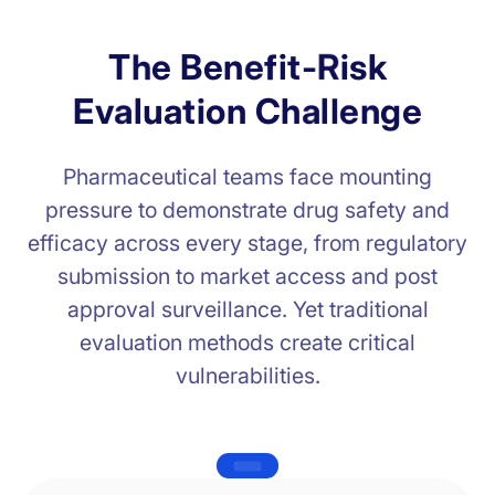
T
h
e
B
e
n
e
f
i
t
-
R
i
s
k
E
v
a
l
u
a
t
i
o
n
C
h
a
l
l
e
n
g
e
Pharmaceutical teams face mounting
pressure to demonstrate drug safety and
efficacy across every stage, from regulatory
submission to market access and post
approval surveillance. Yet traditional
evaluation methods create critical
vulnerabilities.