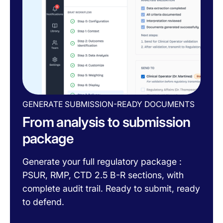
GENERATE SUBMISSION-READY DOCUMENTS
From analysis to submission
package
Generate your full regulatory package :
PSUR, RMP, CTD 2.5 B-R sections, with
complete audit trail. Ready to submit, ready
to defend.