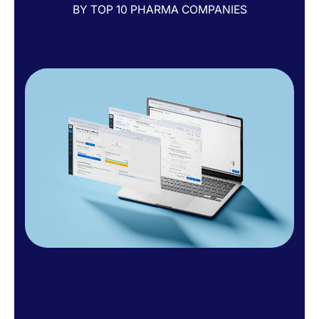
BY TOP 10 PHARMA COMPANIES