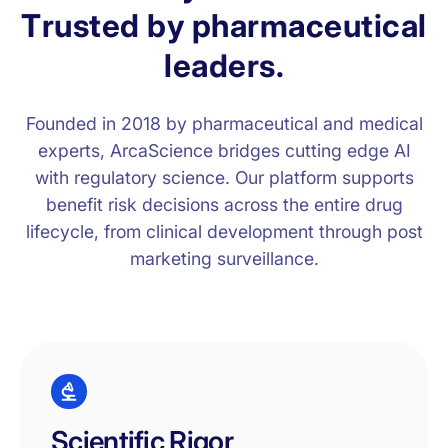
T
r
u
s
t
e
d
b
y
p
h
a
r
m
a
c
e
u
t
i
c
a
l
l
e
a
d
e
r
s
.
Founded in 2018 by pharmaceutical and medical
experts, ArcaScience bridges cutting edge AI
with regulatory science. Our platform supports
benefit risk decisions across the entire drug
lifecycle, from clinical development through post
marketing surveillance.
Scientific Rigor