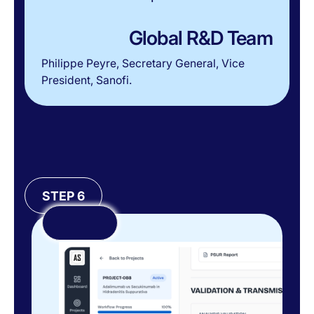
Global R&D Team
Philippe Peyre, Secretary General, Vice
President, Sanofi.
STEP 6