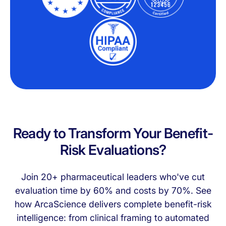
Ready to Transform Your Benefit-
Risk Evaluations?
Join 20+ pharmaceutical leaders who've cut
evaluation time by 60% and costs by 70%. See
how ArcaScience delivers complete benefit-risk
intelligence: from clinical framing to automated