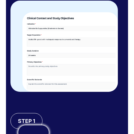
STEP 1