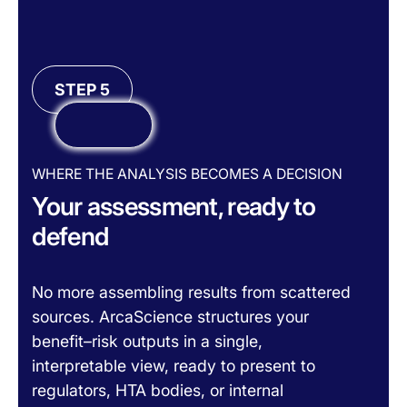
STEP 5
WHERE THE ANALYSIS BECOMES A DECISION
Your assessment, ready to
defend
No more assembling results from scattered
sources. ArcaScience structures your
benefit–risk outputs in a single,
interpretable view, ready to present to
regulators, HTA bodies, or internal