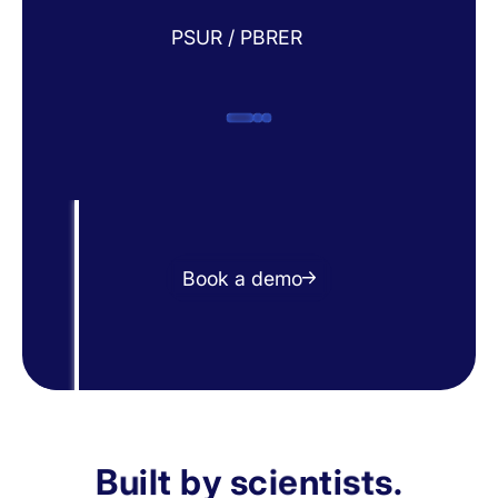
PSUR / PBRER
Book a demo
B
u
i
l
t
b
y
s
c
i
e
n
t
i
s
t
s
.