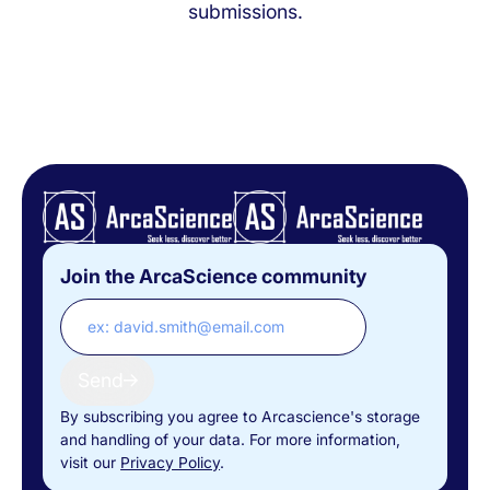
submissions.
Join the ArcaScience community
Send
By subscribing you agree to Arcascience's storage
and handling of your data. For more information,
visit our
Privacy Policy
.