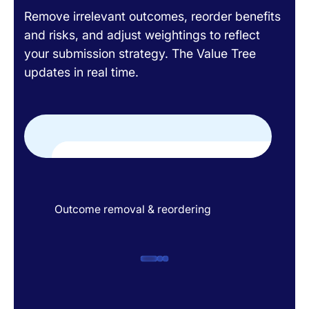
Remove irrelevant outcomes, reorder benefits
and risks, and adjust weightings to reflect
your submission strategy. The Value Tree
updates in real time.
Outcome removal & reordering
Out