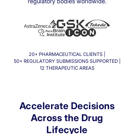
regulatory bodies worldwide.
20+ PHARMACEUTICAL CLIENTS |
50+ REGULATORY SUBMISSIONS SUPPORTED |
12 THERAPEUTIC AREAS
Accelerate Decisions
Across the Drug
Lifecycle