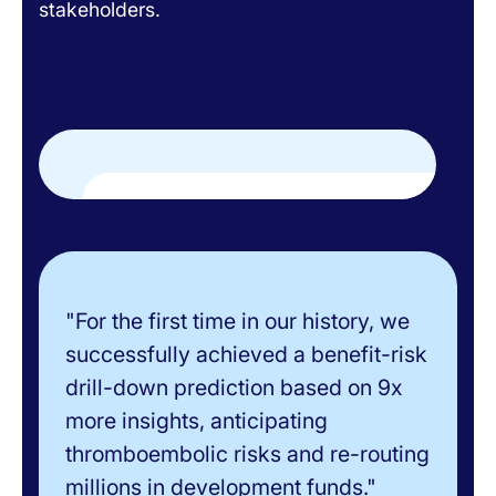
stakeholders.
"For the first time in our history, we
successfully achieved a benefit-risk
drill-down prediction based on 9x
more insights, anticipating
thromboembolic risks and re-routing
millions in development funds."