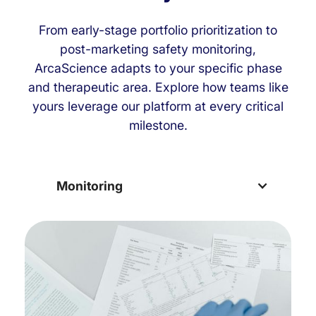
From early-stage portfolio prioritization to
post-marketing safety monitoring,
ArcaScience adapts to your specific phase
and therapeutic area. Explore how teams like
yours leverage our platform at every critical
milestone.
Monitoring