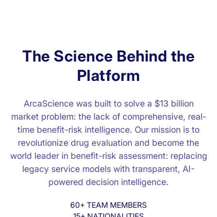
T
h
e
S
c
i
e
n
c
e
B
e
h
i
n
d
t
h
e
P
l
a
t
f
o
r
m
ArcaScience was built to solve a $13 billion
market problem: the lack of comprehensive, real-
time benefit-risk intelligence. Our mission is to
revolutionize drug evaluation and become the
world leader in benefit-risk assessment: replacing
legacy service models with transparent, AI-
powered decision intelligence.
60+ TEAM MEMBERS
15+ NATIONALITIES