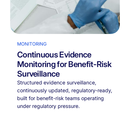
MONITORING
Continuous Evidence
Monitoring for Benefit-Risk
Surveillance
Structured evidence surveillance,
continuously updated, regulatory-ready,
built for benefit-risk teams operating
under regulatory pressure.
Discover it