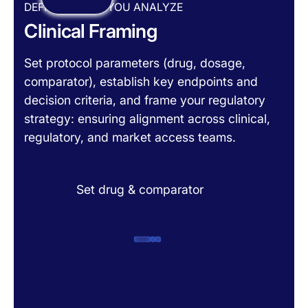
DEFINE BEFORE YOU ANALYZE
Clinical Framing
Set protocol parameters (drug, dosage,
comparator), establish key endpoints and
decision criteria, and frame your regulatory
strategy: ensuring alignment across clinical,
regulatory, and market access teams.
Set drug & comparator