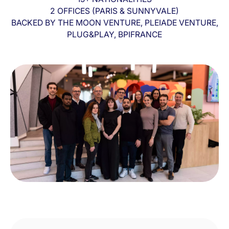
2 OFFICES (PARIS & SUNNYVALE)
BACKED BY THE MOON VENTURE, PLEIADE VENTURE,
PLUG&PLAY, BPIFRANCE