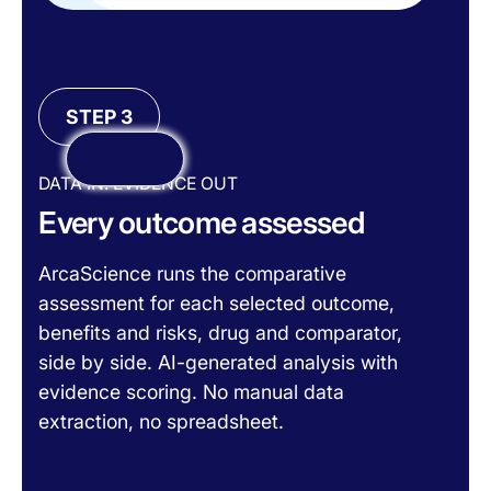
STEP 3
DATA IN. EVIDENCE OUT
Every outcome assessed
ArcaScience runs the comparative
assessment for each selected outcome,
benefits and risks, drug and comparator,
side by side. AI-generated analysis with
evidence scoring. No manual data
extraction, no spreadsheet.