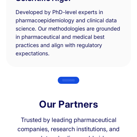
Developed by PhD-level experts in
pharmacoepidemiology and clinical data
science. Our methodologies are grounded
in pharmaceutical and medical best
practices and align with regulatory
expectations.
O
u
r
P
a
r
t
n
e
r
s
Trusted by leading pharmaceutical
companies, research institutions, and