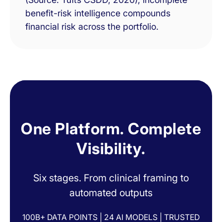
benefit-risk intelligence compounds
financial risk across the portfolio.
O
n
e
P
l
a
t
f
o
r
m
.
C
o
m
p
l
e
t
e
V
i
s
i
b
i
l
i
t
y
.
Six stages. From clinical framing to
automated outputs
100B+ DATA POINTS | 24 AI MODELS | TRUSTED