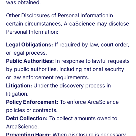
was obtained.
Other Disclosures of Personal InformationIn
certain circumstances, ArcaScience may disclose
Personal Information:
Legal Obligations:
If required by law, court order,
or legal process.
Public Authorities:
In response to lawful requests
by public authorities, including national security
or law enforcement requirements.
Litigation:
Under the discovery process in
litigation.
Policy Enforcement:
To enforce ArcaScience
policies or contracts.
Debt Collection:
To collect amounts owed to
ArcaScience.
Preventing Harm:
When disclosure is necessary