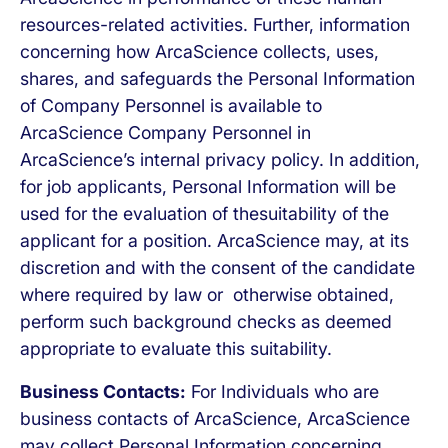
resources-related activities. Further, information
concerning how ArcaScience collects, uses,
shares, and safeguards the Personal Information
of Company Personnel is available to
ArcaScience Company Personnel in
ArcaScience’s internal privacy policy. In addition,
for job applicants, Personal Information will be
used for the evaluation of thesuitability of the
applicant for a position. ArcaScience may, at its
discretion and with the consent of the candidate
where required by law or otherwise obtained,
perform such background checks as deemed
appropriate to evaluate this suitability.
Business Contacts:
For Individuals who are
business contacts of ArcaScience, ArcaScience
may collect Personal Information concerning