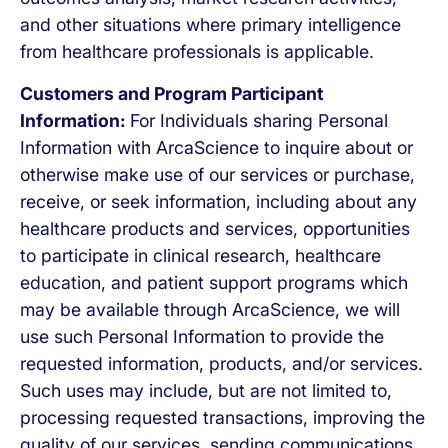
and other situations where primary intelligence
from healthcare professionals is applicable.
Customers and Program Participant
Information:
For Individuals sharing Personal
Information with ArcaScience to inquire about or
otherwise make use of our services or purchase,
receive, or seek information, including about any
healthcare products and services, opportunities
to participate in clinical research, healthcare
education, and patient support programs which
may be available through ArcaScience, we will
use such Personal Information to provide the
requested information, products, and/or services.
Such uses may include, but are not limited to,
processing requested transactions, improving the
quality of our services, sending communications