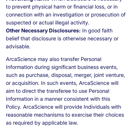
to prevent physical harm or financial loss, or in
connection with an investigation or prosecution of
suspected or actual illegal activity.
Other Necessary Disclosures:
In good faith
belief that disclosure is otherwise necessary or
advisable.
ArcaScience may also transfer Personal
Information during significant business events,
such as purchase, disposal, merger, joint venture,
or acquisition. In such events, ArcaScience will
aim to direct the transferee to use Personal
Information in a manner consistent with this
Policy. ArcaScience will provide Individuals with
reasonable mechanisms to exercise their choices
as required by applicable law.