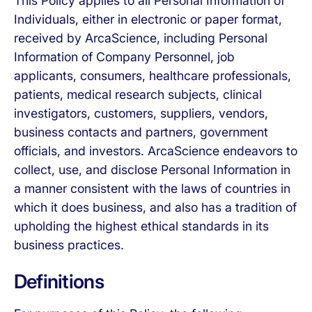
This Policy applies to all Personal Information of
Individuals, either in electronic or paper format,
received by ArcaScience, including Personal
Information of Company Personnel, job
applicants, consumers, healthcare professionals,
patients, medical research subjects, clinical
investigators, customers, suppliers, vendors,
business contacts and partners, government
officials, and investors. ArcaScience endeavors to
collect, use, and disclose Personal Information in
a manner consistent with the laws of countries in
which it does business, and also has a tradition of
upholding the highest ethical standards in its
business practices.
Definitions