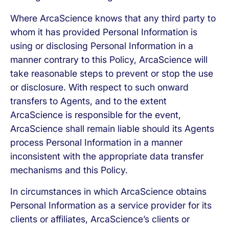
Where ArcaScience knows that any third party to
whom it has provided Personal Information is
using or disclosing Personal Information in a
manner contrary to this Policy, ArcaScience will
take reasonable steps to prevent or stop the use
or disclosure. With respect to such onward
transfers to Agents, and to the extent
ArcaScience is responsible for the event,
ArcaScience shall remain liable should its Agents
process Personal Information in a manner
inconsistent with the appropriate data transfer
mechanisms and this Policy.
In circumstances in which ArcaScience obtains
Personal Information as a service provider for its
clients or affiliates, ArcaScience’s clients or