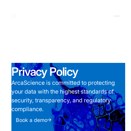
Privacy Policy
ArcaScience is committed to protecting
your data with the highest standards of
security, transparency, and regulatory
compliance.
Book a demo