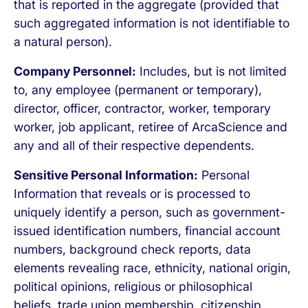
that is reported in the aggregate (provided that
such aggregated information is not identifiable to
a natural person).
Company Personnel:
Includes, but is not limited
to, any employee (permanent or temporary),
director, officer, contractor, worker, temporary
worker, job applicant, retiree of ArcaScience and
any and all of their respective dependents.
Sensitive Personal Information:
Personal
Information that reveals or is processed to
uniquely identify a person, such as government-
issued identification numbers, financial account
numbers, background check reports, data
elements revealing race, ethnicity, national origin,
political opinions, religious or philosophical
beliefs, trade union membership, citizenship