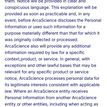
them. Notice will be provided in clear and
conspicuous language. This explanation will be
provided as soon as practicable and, in any
event, before ArcaScience discloses the Personal
Information or uses such information for a
purpose materially different than that for which it
was originally collected or processed.
ArcaScience also will provide any additional
information required by law for a specific
context,product, or service. In general, with
exceptions and other lawful bases that may be
relevant for any specific product or service
notice, ArcaScience processes personal data for
its legitimate interests consistent with applicable
law. Where an ArcaScience entity receives
Personal Information from another ArcaScience
entity or other entities, including when acting as