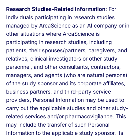
Research Studies-Related Information
: For
Individuals participating in research studies
managed by ArcaScience as an AI company or in
other situations where ArcaScience is
participating in research studies, including
patients, their spouses/partners, caregivers, and
relatives, clinical investigators or other study
personnel, and other consultants, contractors,
managers, and agents (who are natural persons)
of the study sponsor and its corporate affiliates,
business partners, and third-party service
providers, Personal Information may be used to
carry out the applicable studies and other study-
related services and/or pharmacovigilance. This
may include the transfer of such Personal
Information to the applicable study sponsor, its