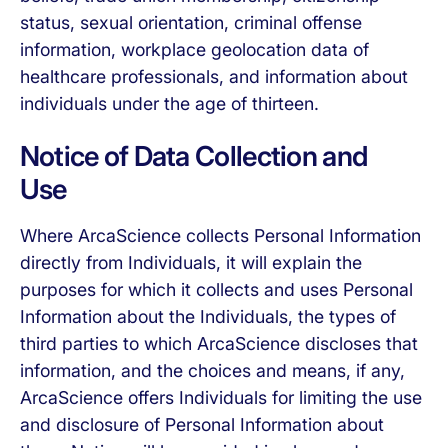
status, sexual orientation, criminal offense
information, workplace geolocation data of
healthcare professionals, and information about
individuals under the age of thirteen.
Notice of Data Collection and
Use
Where ArcaScience collects Personal Information
directly from Individuals, it will explain the
purposes for which it collects and uses Personal
Information about the Individuals, the types of
third parties to which ArcaScience discloses that
information, and the choices and means, if any,
ArcaScience offers Individuals for limiting the use
and disclosure of Personal Information about