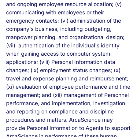
and ongoing employee resource allocation; (v)
communicating with employees or their
emergency contacts; (vi) administration of the
company's business, including budgeting,
manpower planning, and organizational design;
(vii) authentication of the individual's identity
when gaining access to computer system
applications; (viii) Personal Information data
changes; (ix) employment status changes; (x)
travel and expense planning and reimbursement;
(xi) evaluation of employee performance and time
management; and (xii) management of Personnel
performance, and implementation, investigation
and reporting on compliance and discipline
procedures and matters. ArcaScience may
provide Personal Information to Agents to support
ArcaScience in performance of these human