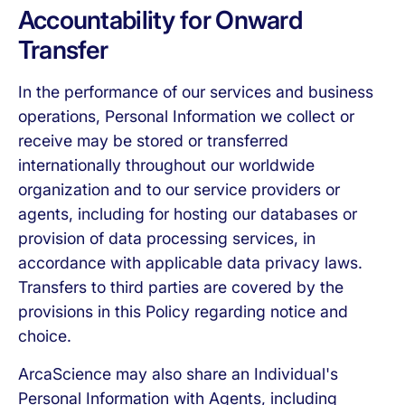
Accountability for Onward
Transfer
In the performance of our services and business
operations, Personal Information we collect or
receive may be stored or transferred
internationally throughout our worldwide
organization and to our service providers or
agents, including for hosting our databases or
provision of data processing services, in
accordance with applicable data privacy laws.
Transfers to third parties are covered by the
provisions in this Policy regarding notice and
choice.
ArcaScience may also share an Individual's
Personal Information with Agents, including