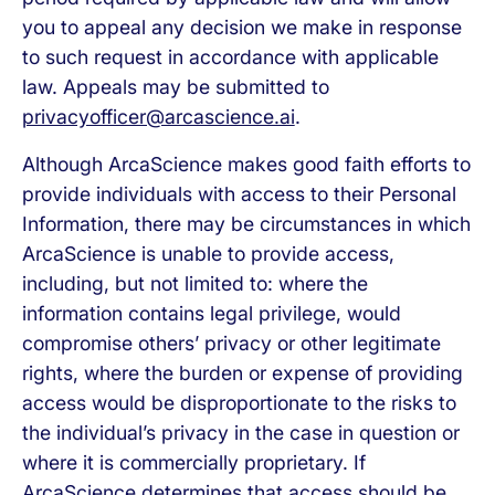
you to appeal any decision we make in response
to such request in accordance with applicable
law. Appeals may be submitted to
privacyofficer@arcascience.ai
.
Although ArcaScience makes good faith efforts to
provide individuals with access to their Personal
Information, there may be circumstances in which
ArcaScience is unable to provide access,
including, but not limited to: where the
information contains legal privilege, would
compromise others’ privacy or other legitimate
rights, where the burden or expense of providing
access would be disproportionate to the risks to
the individual’s privacy in the case in question or
where it is commercially proprietary. If
ArcaScience determines that access should be