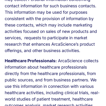
contact information for such business contacts.
This information may be used for purposes
consistent with the provision of information by
these contacts, which may include marketing
activities focused on sales of new products and
services, requests to participate in market
research that enhances ArcaScience’s product
offerings, and other business activities.
Healthcare Professionals:
ArcaScience collects
information about healthcare professionals
directly from the healthcare professionals, from
public sources, and from business partners. We
use this information in connection with various
healthcare activities, including clinical trials, real-
world studies of patient treatment, healthcare
outcomes analysis, market research activities,