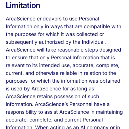
Limitation
ArcaScience endeavors to use Personal
Information only in ways that are compatible with
the purposes for which it was collected or
subsequently authorized by the Individual.
ArcaScience will take reasonable steps designed
to ensure that only Personal Information that is
relevant to its intended use, accurate, complete,
current, and otherwise reliable in relation to the
purposes for which the information was obtained
is used by ArcaScience for as long as
ArcaScience retains possession of such
information. ArcaScience’s Personnel have a
responsibility to assist ArcaScience in maintaining
accurate, complete, and current Personal
Information. When acting as an AI company or in