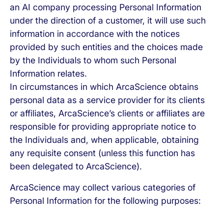
an AI company processing Personal Information
under the direction of a customer, it will use such
information in accordance with the notices
provided by such entities and the choices made
by the Individuals to whom such Personal
Information relates.
In circumstances in which ArcaScience obtains
personal data as a service provider for its clients
or affiliates, ArcaScience’s clients or affiliates are
responsible for providing appropriate notice to
the Individuals and, when applicable, obtaining
any requisite consent (unless this function has
been delegated to ArcaScience).
ArcaScience may collect various categories of
Personal Information for the following purposes: