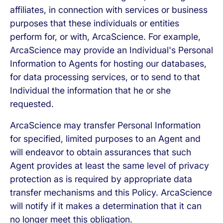
affiliates, in connection with services or business
purposes that these individuals or entities
perform for, or with, ArcaScience. For example,
ArcaScience may provide an Individual's Personal
Information to Agents for hosting our databases,
for data processing services, or to send to that
Individual the information that he or she
requested.
ArcaScience may transfer Personal Information
for specified, limited purposes to an Agent and
will endeavor to obtain assurances that such
Agent provides at least the same level of privacy
protection as is required by appropriate data
transfer mechanisms and this Policy. ArcaScience
will notify if it makes a determination that it can
no longer meet this obligation.