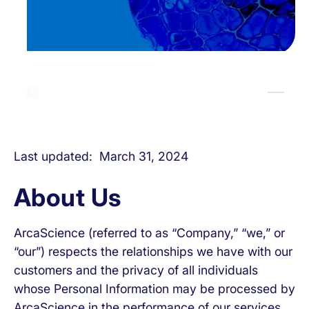
Last updated: March 31, 2024
About Us
ArcaScience (referred to as “Company,” “we,” or
“our”) respects the relationships we have with our
customers and the privacy of all individuals
whose Personal Information may be processed by
ArcaScience in the performance of our services