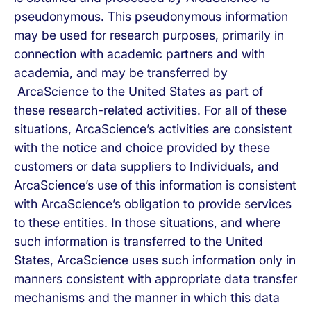
pseudonymous. This pseudonymous information
may be used for research purposes, primarily in
connection with academic partners and with
academia, and may be transferred by
ArcaScience to the United States as part of
these research-related activities. For all of these
situations, ArcaScience’s activities are consistent
with the notice and choice provided by these
customers or data suppliers to Individuals, and
ArcaScience’s use of this information is consistent
with ArcaScience’s obligation to provide services
to these entities. In those situations, and where
such information is transferred to the United
States, ArcaScience uses such information only in
manners consistent with appropriate data transfer
mechanisms and the manner in which this data