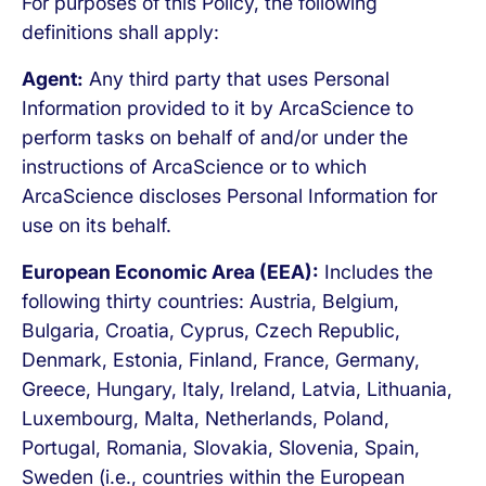
For purposes of this Policy, the following
definitions shall apply:
Agent:
Any third party that uses Personal
Information provided to it by ArcaScience to
perform tasks on behalf of and/or under the
instructions of ArcaScience or to which
ArcaScience discloses Personal Information for
use on its behalf.
European Economic Area (EEA):
Includes the
following thirty countries: Austria, Belgium,
Bulgaria, Croatia, Cyprus, Czech Republic,
Denmark, Estonia, Finland, France, Germany,
Greece, Hungary, Italy, Ireland, Latvia, Lithuania,
Luxembourg, Malta, Netherlands, Poland,
Portugal, Romania, Slovakia, Slovenia, Spain,
Sweden (i.e., countries within the European