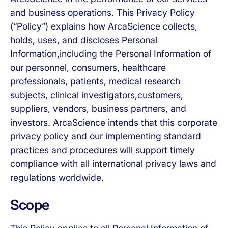
and business operations. This Privacy Policy
(“Policy”) explains how ArcaScience collects,
holds, uses, and discloses Personal
Information,including the Personal Information of
our personnel, consumers, healthcare
professionals, patients, medical research
subjects, clinical investigators,customers,
suppliers, vendors, business partners, and
investors. ArcaScience intends that this corporate
privacy policy and our implementing standard
practices and procedures will support timely
compliance with all international privacy laws and
regulations worldwide.
Scope