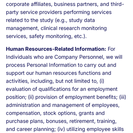
corporate affiliates, business partners, and third-
party service providers performing services
related to the study (e.g., study data
management, clinical research monitoring
services, safety monitoring, etc.).
Human Resources-Related Information:
For
Individuals who are Company Personnel, we will
process Personal Information to carry out and
support our human resources functions and
activities, including, but not limited to, (i)
evaluation of qualifications for an employment
position; (ii) provision of employment benefits; (iii)
administration and management of employees,
compensation, stock options, grants and
purchase plans, bonuses, retirement, training,
and career planning; (iv) utilizing employee skills