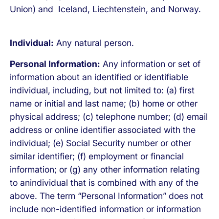
Union) and Iceland, Liechtenstein, and Norway.
Individual:
Any natural person.
Personal Information:
Any information or set of
information about an identified or identifiable
individual, including, but not limited to: (a) first
name or initial and last name; (b) home or other
physical address; (c) telephone number; (d) email
address or online identifier associated with the
individual; (e) Social Security number or other
similar identifier; (f) employment or financial
information; or (g) any other information relating
to anindividual that is combined with any of the
above. The term “Personal Information” does not
include non-identified information or information