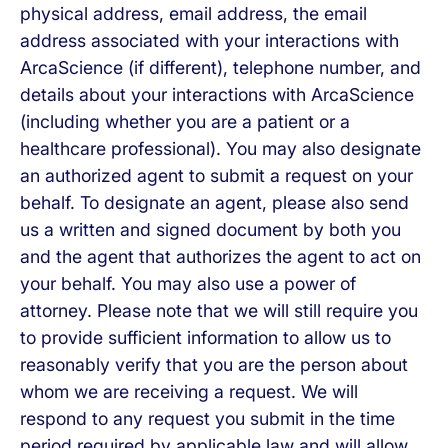
physical address, email address, the email
address associated with your interactions with
ArcaScience (if different), telephone number, and
details about your interactions with ArcaScience
(including whether you are a patient or a
healthcare professional). You may also designate
an authorized agent to submit a request on your
behalf. To designate an agent, please also send
us a written and signed document by both you
and the agent that authorizes the agent to act on
your behalf. You may also use a power of
attorney. Please note that we will still require you
to provide sufficient information to allow us to
reasonably verify that you are the person about
whom we are receiving a request. We will
respond to any request you submit in the time
period required by applicable law and will allow