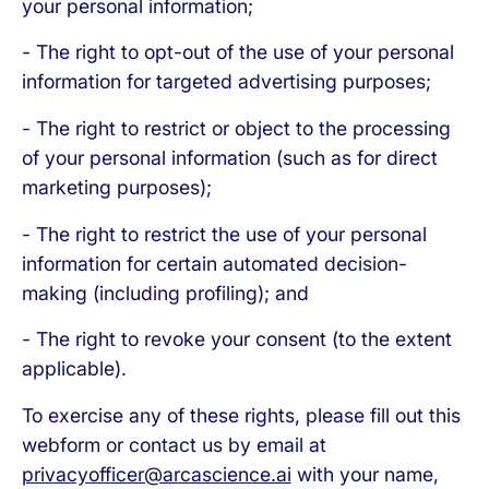
your personal information;
- The right to opt-out of the use of your personal
information for targeted advertising purposes;
- The right to restrict or object to the processing
of your personal information (such as for direct
marketing purposes);
- The right to restrict the use of your personal
information for certain automated decision-
making (including profiling); and
- The right to revoke your consent (to the extent
applicable).
To exercise any of these rights, please fill out this
webform or contact us by email at
privacyofficer@arcascience.ai
with your name,