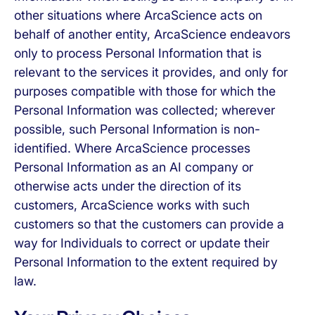
other situations where ArcaScience acts on
behalf of another entity, ArcaScience endeavors
only to process Personal Information that is
relevant to the services it provides, and only for
purposes compatible with those for which the
Personal Information was collected; wherever
possible, such Personal Information is non-
identified. Where ArcaScience processes
Personal Information as an AI company or
otherwise acts under the direction of its
customers, ArcaScience works with such
customers so that the customers can provide a
way for Individuals to correct or update their
Personal Information to the extent required by
law.