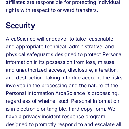
affiliates are responsible for protecting individual
rights with respect to onward transfers.
Security
ArcaScience will endeavor to take reasonable
and appropriate technical, administrative, and
physical safeguards designed to protect Personal
Information in its possession from loss, misuse,
and unauthorized access, disclosure, alteration,
and destruction, taking into due account the risks
involved in the processing and the nature of the
Personal Information ArcaScience is processing,
regardless of whether such Personal Information
is in electronic or tangible, hard copy form. We
have a privacy incident response program
designed to promptly respond to and escalate all