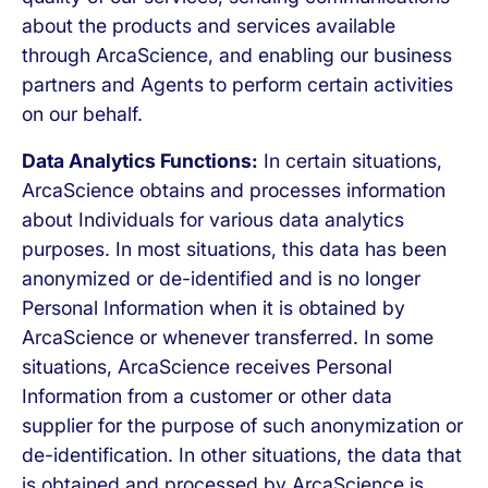
about the products and services available
through ArcaScience, and enabling our business
partners and Agents to perform certain activities
on our behalf.
Data Analytics Functions:
In certain situations,
ArcaScience obtains and processes information
about Individuals for various data analytics
purposes. In most situations, this data has been
anonymized or de-identified and is no longer
Personal Information when it is obtained by
ArcaScience or whenever transferred. In some
situations, ArcaScience receives Personal
Information from a customer or other data
supplier for the purpose of such anonymization or
de-identification. In other situations, the data that
is obtained and processed by ArcaScience is