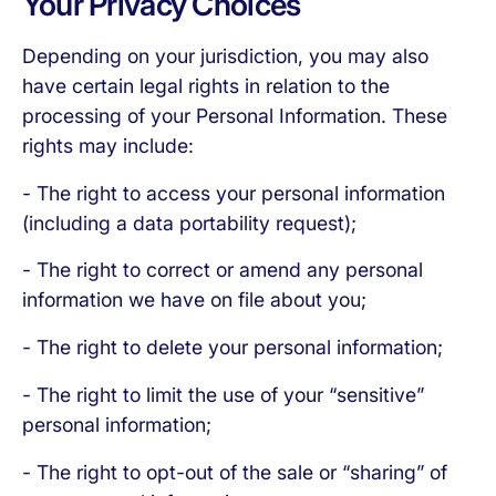
Your Privacy Choices
Depending on your jurisdiction, you may also
have certain legal rights in relation to the
processing of your Personal Information. These
rights may include:
- The right to access your personal information
(including a data portability request);
- The right to correct or amend any personal
information we have on file about you;
- The right to delete your personal information;
- The right to limit the use of your “sensitive”
personal information;
- The right to opt-out of the sale or “sharing” of