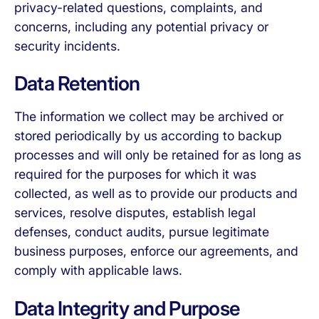
privacy-related questions, complaints, and
concerns, including any potential privacy or
security incidents.
Data Retention
The information we collect may be archived or
stored periodically by us according to backup
processes and will only be retained for as long as
required for the purposes for which it was
collected, as well as to provide our products and
services, resolve disputes, establish legal
defenses, conduct audits, pursue legitimate
business purposes, enforce our agreements, and
comply with applicable laws.
Data Integrity and Purpose