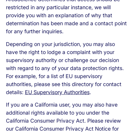
restricted in any particular instance, we will
provide you with an explanation of why that
determination has been made and a contact point
for any further inquiries.
Depending on your jurisdiction, you may also
have the right to lodge a complaint with your
supervisory authority or challenge our decision
with regard to any of your data protection rights.
For example, for a list of EU supervisory
authorities, please see this directory for contact
details:
EU Supervisory Authorities
.
If you are a California user, you may also have
additional rights available to you under the
California Consumer Privacy Act. Please review
our California Consumer Privacy Act Notice for